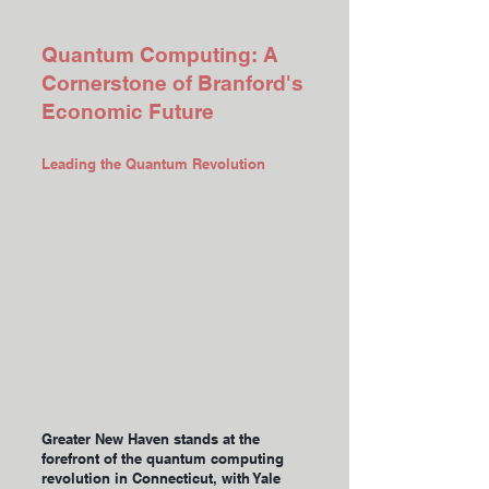
Quantum Computing: A
Cornerstone of Branford's
Economic Future
Leading the Quantum Revolution
Greater New Haven stands at the
forefront of the quantum computing
revolution in Connecticut, with Yale