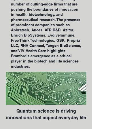
number of cutting-edge firms that are
pushing the boundaries of innovation
in health, biotechnology, and
pharmaceutical research. The presence
of prominent companies such as
Abbratech, Ances, ATP R&D, Azitra,
Enrich BioSystems, Evolvelmmune,
Free Think Technologies, GSK, Propria
LLC, RNA Connect, Tangen BioScience,
and VIV Health Care highlights
Branford's emergence as a critical
player in the biotech and life sciences
industries.
Quantum science is driving
innovations that impact everyday life