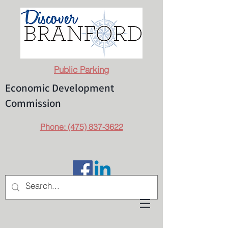
Public Parking
Economic Development
Commission
Phone: (475) 837-3622