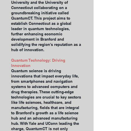
University and the University of
Connecticut collaborating on a
groundbreaking initiative called
QuantumCT. This project aims to
establish Connecticut as a global
leader in quantum technologies,
further enhancing economic
development in Branford and
solidifying the region's reputation as a
hub of innovation.
Quantum Technology: Driving
Innovation
Quantum science is driving
innovations that impact everyday life,
from smartphones and navigation
systems to advanced computers and
drug therapies. These cutting-edge
technologies are crucial to key sectors
like life sciences, healthcare, and
manufacturing, fields that are integral
to Branford's growth as a life science
hub and an advanced manufacturing
hub. With Yale and UConn leading the
charge, QuantumCT is not only