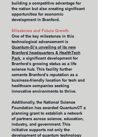
building a competitive advantage for
the nation but also creating significant
opportunities for economic
development in Branford.
Milestones and Future Growth
One of the key milestones in this
technological advancement is
Quantum-Si's unveiling of its new
Branford headquarters & HealthTech
Park
, a significant development for
Branford's growing status as a life
science hub. This facility further
cements Branford's reputation as a
business-friendly location for tech and
healthcare companies seeking
innovative environments to thrive.
Additionally, the National Science
Foundation has awarded QuantumCT a
planning grant to establish a network
of partners across science, education,
industry, and government. This
initiative supports not only the
development of quantum technology