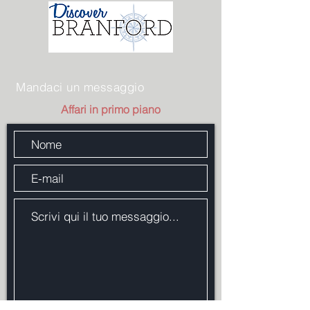
Mandaci un messaggio
Affari in primo piano