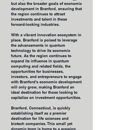
but also the broader goals of economic
development in Branford, ensuring that
the region continues to attract
investments and talent in these
forward-looking industries.
With a vibrant innovation ecosystem in
place, Branford is poised to leverage
the advancements in quantum
technology to drive its economic
future. As the region continues to
expand its influence in quantum
computing and related fields, the
opportunities for businesses,
investors, and entrepreneurs to engage
with Branford's economic development
will only grow, making Branford an
ideal destination for those looking to
capitalize on investment opportunities.
Branford, Connecticut, is quickly
establishing itself as a premier
destination for life sciences and
biotech companies. This small yet
dynamic town is home to a growing