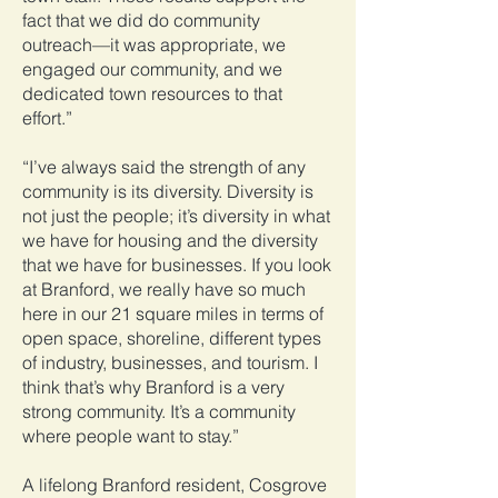
fact that we did do community
outreach—it was appropriate, we
engaged our community, and we
dedicated town resources to that
effort.”
“I’ve always said the strength of any
community is its diversity. Diversity is
not just the people; it’s diversity in what
we have for housing and the diversity
that we have for businesses. If you look
at Branford, we really have so much
here in our 21 square miles in terms of
open space, shoreline, different types
of industry, businesses, and tourism. I
think that’s why Branford is a very
strong community. It’s a community
where people want to stay.”
A lifelong Branford resident, Cosgrove