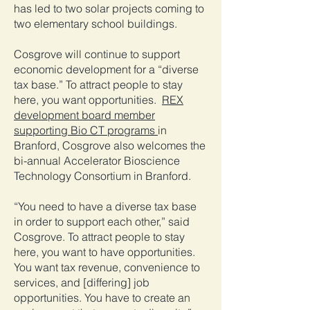
has led to two solar projects coming to
two elementary school buildings.
Cosgrove will continue to support
economic development for a “diverse
tax base.” To attract people to stay
here, you want opportunities.
REX
development board member
supporting Bio CT programs
in
Branford, Cosgrove also welcomes the
bi-annual Accelerator Bioscience
Technology Consortium in Branford.
“You need to have a diverse tax base
in order to support each other,” said
Cosgrove. To attract people to stay
here, you want to have opportunities.
You want tax revenue, convenience to
services, and [differing] job
opportunities. You have to create an