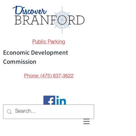
Public Parking
Economic Development
Commission
Phone: (475) 837-3622