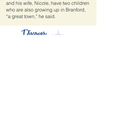
and his wife, Nicole, have two children
who are also growing up in Branford,
“a great town,” he said.
Mandaci un messaggio
Affari in primo piano