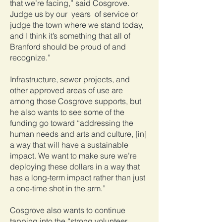
that we’re facing,” said Cosgrove.
Judge us by our years of service or
judge the town where we stand today,
and I think it’s something that all of
Branford should be proud of and
recognize.”
Infrastructure, sewer projects, and
other approved areas of use are
among those Cosgrove supports, but
he also wants to see some of the
funding go toward “addressing the
human needs and arts and culture, [in]
a way that will have a sustainable
impact. We want to make sure we’re
deploying these dollars in a way that
has a long-term impact rather than just
a one-time shot in the arm.”
Cosgrove also wants to continue
tapping into the “strong volunteer