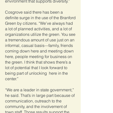
environment that supports diversity.”
Cosgrove said there has been a
definite surge in the use of the Branford
Green by citizens. “We’ve always had
a lot of planned activities, and a lot of
organizations utilize the green. You see
a tremendous amount of use just on an
informal, casual basis—family, friends
coming down here and meeting down
here, people meeting for business on
the green. I think that shows there’s a
lot of potential that I look forward to
being part of unlocking here in the
center.”
“We are a leader in state government,”
he said. That’s in large part because of
communication, outreach to the
community, and the involvement of
town staff. Those results support the