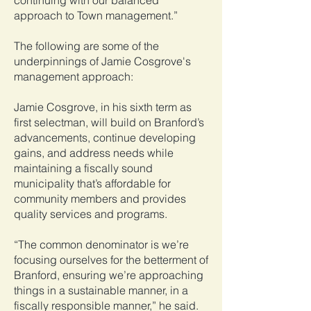
continuing with our balanced
approach to Town management.”
The following are some of the
underpinnings of Jamie Cosgrove's
management approach:
Jamie Cosgrove, in his sixth term as
first selectman, will build on Branford’s
advancements, continue developing
gains, and address needs while
maintaining a fiscally sound
municipality that’s affordable for
community members and provides
quality services and programs.
“The common denominator is we’re
focusing ourselves for the betterment of
Branford, ensuring we’re approaching
things in a sustainable manner, in a
fiscally responsible manner,” he said.