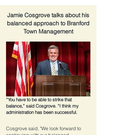
Jamie Cosgrove talks about his
balanced approach to Branford
Town Management
“You have to be able to strike that
balance,” said Cosgrove. “I think my
administration has been successful.
Cosgrove said, "We look forward to