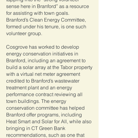
sense here in Branford” as a resource
for assisting with town goals.
Branford’s Clean Energy Committee,
formed under his tenure, is one such
volunteer group.
Cosgrove has worked to develop
energy conservation initiatives in
Branford, including an agreement to
build a solar array at the Tabor property
with a virtual net meter agreement
credited to Branford’s wastewater
treatment plant and an energy
performance contract reviewing all
town buildings. The energy
conservation committee has helped
Branford offer programs, including
Heat Smart and Solar for All, while also
bringing in CT Green Bank
recommendations, such as one that