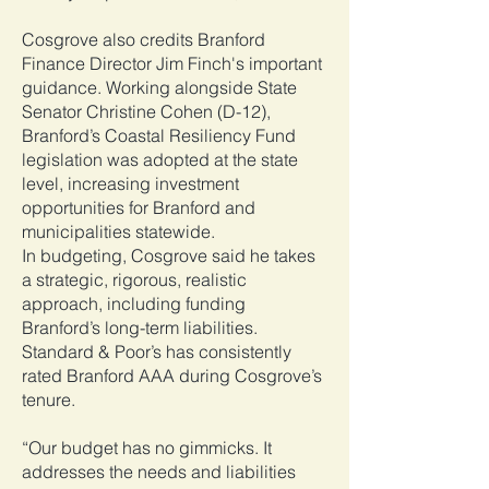
Cosgrove also credits Branford
Finance Director Jim Finch's important
guidance. Working alongside State
Senator Christine Cohen (D-12),
Branford’s Coastal Resiliency Fund
legislation was adopted at the state
level, increasing investment
opportunities for Branford and
municipalities statewide.
In budgeting, Cosgrove said he takes
a strategic, rigorous, realistic
approach, including funding
Branford’s long-term liabilities.
Standard & Poor’s has consistently
rated Branford AAA during Cosgrove’s
tenure.
“Our budget has no gimmicks. It
addresses the needs and liabilities