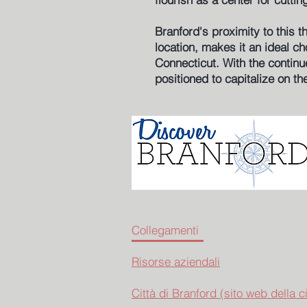
Branford's proximity to this 
location, makes it an ideal c
Connecticut. With the continu
positioned to capitalize on th
Collegamenti
Risorse aziendali
Città di Branford (sito web della ci