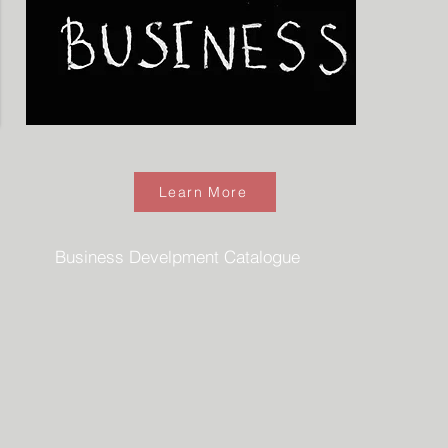
Learn More
Business Develpment Catalogue