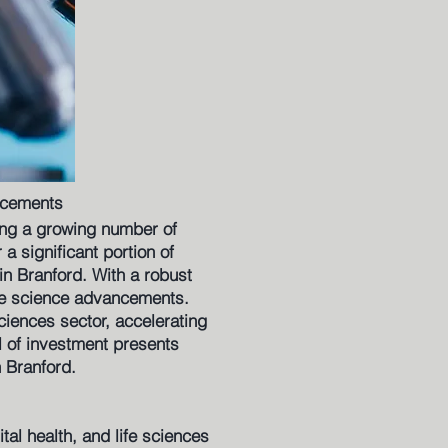
ncements
ing a growing number of
a significant portion of
in Branford. With a robust
ife science advancements.
sciences sector, accelerating
el of investment presents
n Branford.
tal health, and life sciences