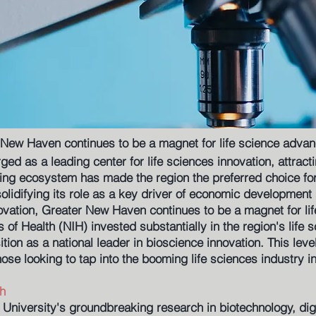
 New Haven continues to be a magnet for life science adva
d as a leading center for life sciences innovation, attract
ing ecosystem has made the region the preferred choice for 
solidifying its role as a key driver of economic development 
nnovation, Greater New Haven continues to be a magnet for l
es of Health (NIH) invested substantially in the region's life 
tion as a national leader in bioscience innovation. This lev
those looking to tap into the booming life sciences industry i
h
 University's groundbreaking research in biotechnology, digi