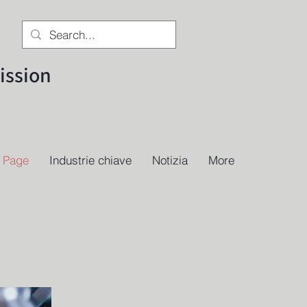
ssion
 Page
Industrie chiave
Notizia
More