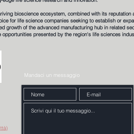
thriving bioscience ecosystem, combined with its reputation 
hoice for life science companies seeking to establish or exp
ed growth of the advanced manufacturing hub in related sect
e opportunities presented by the region's life sciences indus
Mandaci un messaggio
ttà)