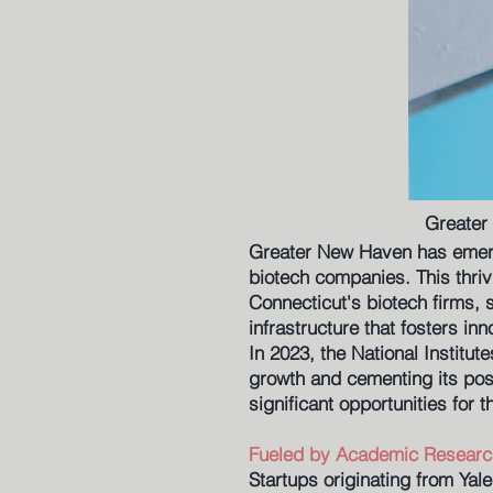
Greater
Greater New Haven has emerge
biotech companies. This thriv
Connecticut's biotech firms, 
infrastructure that fosters i
In 2023, the National Institut
growth and cementing its posi
significant opportunities for 
Fueled by Academic Researc
Startups originating from Yale