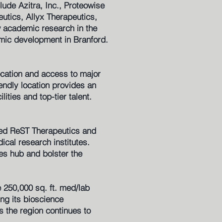
lude Azitra, Inc., Proteowise
utics, Allyx Therapeutics,
 academic research in the
omic development in Branford.
ocation and access to major
iendly location provides an
ities and top-tier talent.
based ReST Therapeutics and
al research institutes.
es hub and bolster the
e 250,000 sq. ft. med/lab
ing its bioscience
s the region continues to