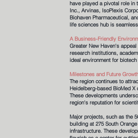
have played a pivotal role in
Inc., Arvinas, IsoPlexis Corp
Biohaven Pharmaceutical, an
life sciences hub is seamless
A Business-Friendly Environ
Greater New Haven's appeal as
research institutions, academ
ideal environment for biotech 
Milestones and Future Growt
The region continues to attra
Heidelberg-based BioMed X ch
These developments underscor
region's reputation for scienti
Major projects, such as the 5
building at 275 South Orange 
infrastructure. These develop
flourish as a center for cutti