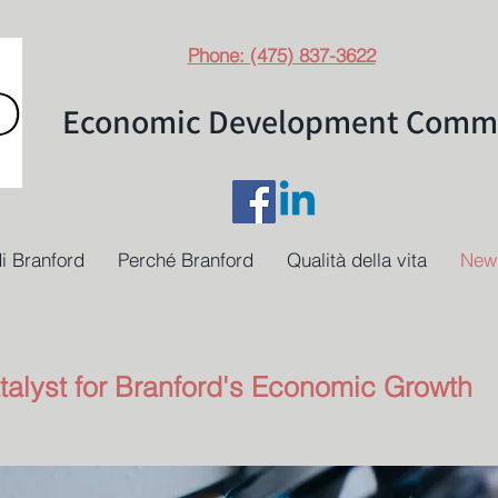
Phone: (475) 837-3622
Economic Development Commi
i Branford
Perché Branford
Qualità della vita
New
talyst for Branford's Economic Growth