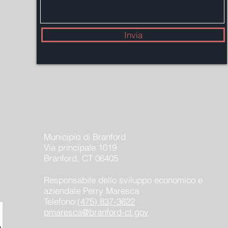
Invia
Municipio di Branford
Via principale 1019
Branford, CT 06405
Responsabile dello sviluppo economico e
aziendale Perry Maresca
Telefono:
(475) 837-3622
pmaresca@branford-ct.gov