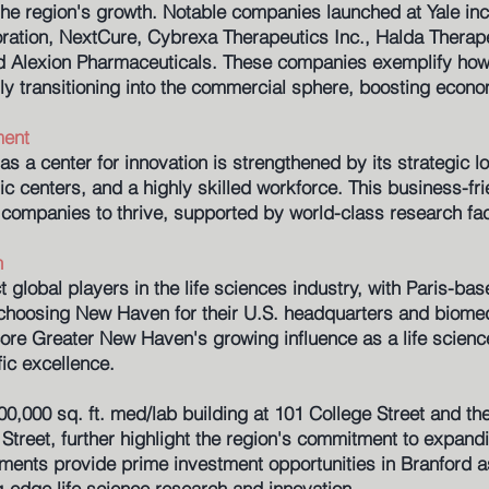
 the region's growth. Notable companies launched at Yale inc
oration, NextCure, Cybrexa Therapeutics Inc., Halda Therape
d Alexion Pharmaceuticals. These companies exemplify how
ly transitioning into the commercial sphere, boosting econ
ment
 a center for innovation is strengthened by its strategic l
ic centers, and a highly skilled workforce. This business-fr
companies to thrive, supported by world-class research facil
h
ct global players in the life sciences industry, with Paris-
oosing New Haven for their U.S. headquarters and biomedic
e Greater New Haven's growing influence as a life scienc
fic excellence.
00,000 sq. ft. med/lab building at 101 College Street and th
Street, further highlight the region's commitment to expand
ments provide prime investment opportunities in Branford a
ng-edge life science research and innovation.