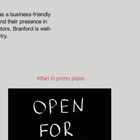
as a business-friendly
and their presence in
ors, Branford is well-
try.
Affari in primo piano