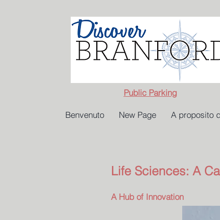
Public Parking
Benvenuto
New Page
A proposito d
Life Sciences: A Ca
A Hub of Innovation