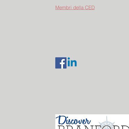
Membri della CED