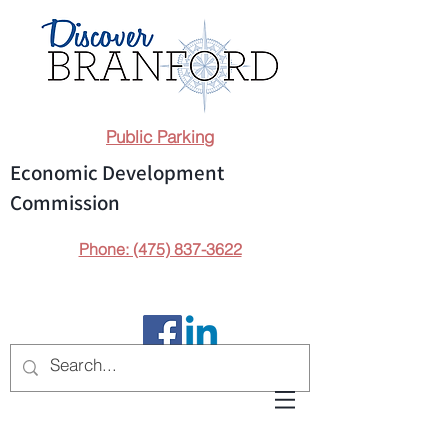
Public Parking
Economic Development
Commission
Phone: (475) 837-3622