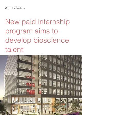
&lt; Indietro
New paid internship
program aims to
develop bioscience
talent