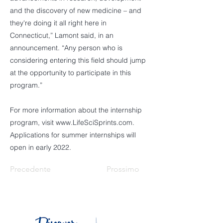
and the discovery of new medicine – and
they're doing it all right here in
Connecticut,” Lamont said, in an
announcement. “Any person who is
considering entering this field should jump
at the opportunity to participate in this
program.”
For more information about the internship
program, visit
www.LifeSciSprints.com
.
Applications for summer internships will
open in early 2022.
Precedente
Prossimo