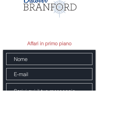
Mandaci un messaggio
Affari in primo piano