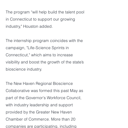
The program “will help build the talent pool
in Connecticut to support our growing
industry," Houston added.
The internship program coincides with the
campaign, "Life-Science Sprints in
Connecticut," which aims to increase
visibility and boost the growth of the state’s
bioscience industry.
The New Haven Regional Bioscience
Collaborative was formed this past May as
part of the Governor's Workforce Council,
with industry leadership and support
provided by the Greater New Haven
Chamber of Commerce. More than 20
companies are participating, including