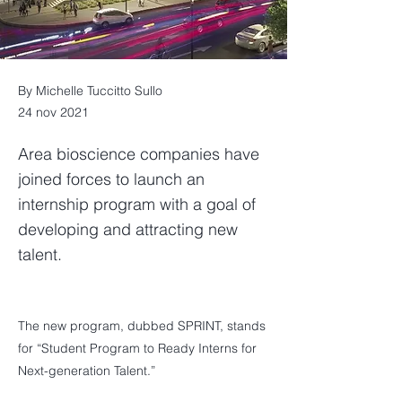
By Michelle Tuccitto Sullo
24 nov 2021
Area bioscience companies have
joined forces to launch an
internship program with a goal of
developing and attracting new
talent.
The new program, dubbed SPRINT, stands
for “Student Program to Ready Interns for
Next-generation Talent.”