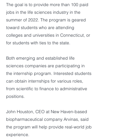
The goal is to provide more than 100 paid
jobs in the life sciences industry in the
summer of 2022. The program is geared
toward students who are attending
colleges and universities in Connecticut, or
for students with ties to the state.
Both emerging and established life
sciences companies are participating in
the internship program. Interested students
can obtain internships for various roles,
from scientific to finance to administrative
positions.
John Houston, CEO at New Haven-based
biopharmaceutical company Arvinas, said
the program will help provide real-world job
experience.