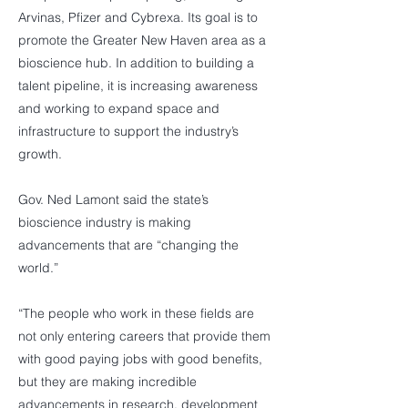
Arvinas, Pfizer and Cybrexa. Its goal is to
promote the Greater New Haven area as a
bioscience hub. In addition to building a
talent pipeline, it is increasing awareness
and working to expand space and
infrastructure to support the industry’s
growth.
Gov. Ned Lamont said the state’s
bioscience industry is making
advancements that are “changing the
world.”
“The people who work in these fields are
not only entering careers that provide them
with good paying jobs with good benefits,
but they are making incredible
advancements in research, development