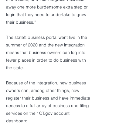
away one more burdensome extra step or
login that they need to undertake to grow
their business.”
The state’s business portal went live in the
summer of 2020 and the new integration
means that business owners can log into
fewer places in order to do business with
the state.
Because of the integration, new business
owners can, among other things, now
register their business and have immediate
access to a full array of business and filing
services on their CT.gov account
dashboard.