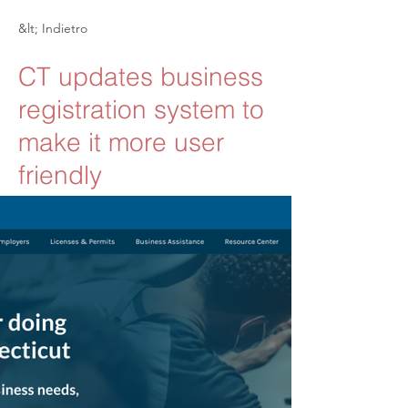
&lt; Indietro
CT updates business
registration system to
make it more user
friendly