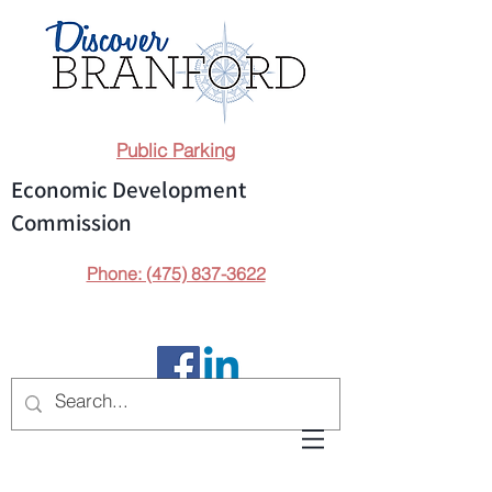
Public Parking
Economic Development
Commission
Phone: (475) 837-3622