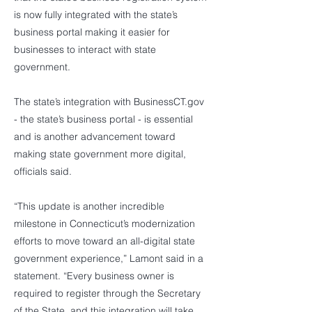
is now fully integrated with the state’s
business portal making it easier for
businesses to interact with state
government.
The state’s integration with BusinessCT.gov
- the state’s business portal - is essential
and is another advancement toward
making state government more digital,
officials said.
“This update is another incredible
milestone in Connecticut’s modernization
efforts to move toward an all-digital state
government experience,” Lamont said in a
statement. “Every business owner is
required to register through the Secretary
of the State, and this integration will take