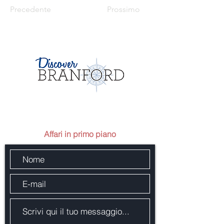
Precedente
Prossimo
Mandaci un messaggio
Affari in primo piano