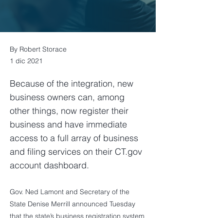
By Robert Storace
1 dic 2021
Because of the integration, new
business owners can, among
other things, now register their
business and have immediate
access to a full array of business
and filing services on their CT.gov
account dashboard.
Gov. Ned Lamont and Secretary of the
State Denise Merrill announced Tuesday
that the state’s business registration system