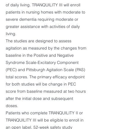
of daily living. TRANQUILITY III will enroll
patients in nursing homes with moderate to
severe dementia requiring moderate or
greater assistance with activities of daily
living.
The studies are designed to assess
agitation as measured by the changes from
baseline in the Positive and Negative
Syndrome Scale-Excitatory Component
(PEC) and Pittsburgh Agitation Scale (PAS)
total scores. The primary efficacy endpoint
for both studies will be change in PEC
score from baseline measured at two hours
after the initial dose and subsequent
doses.
Patients who complete TRANQUILITY II or
TRANQUILITY III will be eligible to enroll in
an open label, 52-week safety study