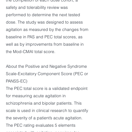
the completion of each dose cohort, a
safety and tolerability review was
performed to determine the next tested
dose. The study was designed to assess
agitation as measured by the changes from
baseline in PAS and PEC total scores, as
well as by improvements from baseline in
the Mod-CMAI total score.
About the Positive and Negative Syndrome
Scale-Excitatory Component Score (PEC or
PANSS-EC)
The PEC total score is a validated endpoint
for measuring acute agitation in
schizophrenia and bipolar patients. This
scale is used in clinical research to quantify
the severity of a patient’s acute agitation.
The PEC rating evaluates 5 elements