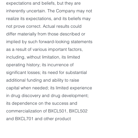
expectations and beliefs, but they are
inherently uncertain. The Company may not
realize its expectations, and its beliefs may
not prove correct. Actual results could
differ materially from those described or
implied by such forward-looking statements
as a result of various important factors,
including, without limitation, its limited
operating history; its incurrence of
significant losses; its need for substantial
additional funding and ability to raise
capital when needed; its limited experience
in drug discovery and drug development;
its dependence on the success and
commercialization of BXCL501, BXCL502
and BXCL701 and other product
candidates; the failure of preliminary data
from its clinical studies to predict final study