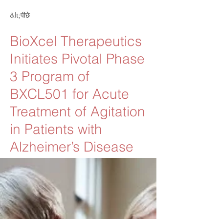
&lt;पीछे
BioXcel Therapeutics
Initiates Pivotal Phase
3 Program of
BXCL501 for Acute
Treatment of Agitation
in Patients with
Alzheimer’s Disease