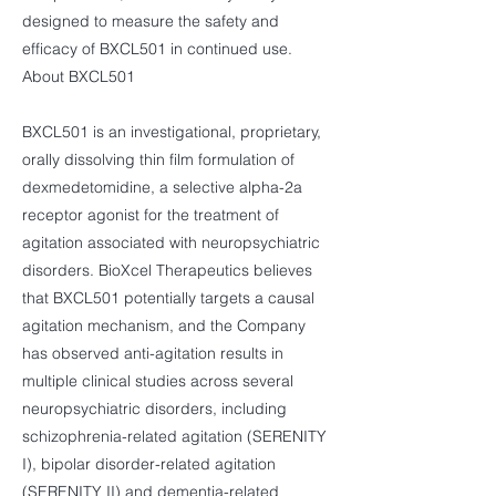
designed to measure the safety and
efficacy of BXCL501 in continued use.
About BXCL501
BXCL501 is an investigational, proprietary,
orally dissolving thin film formulation of
dexmedetomidine, a selective alpha-2a
receptor agonist for the treatment of
agitation associated with neuropsychiatric
disorders. BioXcel Therapeutics believes
that BXCL501 potentially targets a causal
agitation mechanism, and the Company
has observed anti-agitation results in
multiple clinical studies across several
neuropsychiatric disorders, including
schizophrenia-related agitation (SERENITY
I), bipolar disorder-related agitation
(SERENITY II) and dementia-related