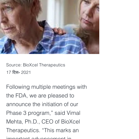
Source: BioXcel Therapeutics
17 दिस॰ 2021
Following multiple meetings with
the FDA, we are pleased to
announce the initiation of our
Phase 3 program,” said Vimal
Mehta, Ph.D., CEO of BioXcel
Therapeutics. “This marks an
important advancement in