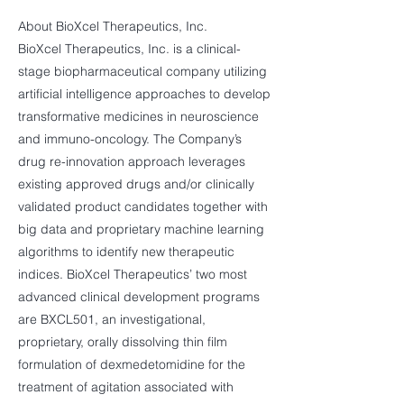
About BioXcel Therapeutics, Inc.
BioXcel Therapeutics, Inc. is a clinical-
stage biopharmaceutical company utilizing
artificial intelligence approaches to develop
transformative medicines in neuroscience
and immuno-oncology. The Company’s
drug re-innovation approach leverages
existing approved drugs and/or clinically
validated product candidates together with
big data and proprietary machine learning
algorithms to identify new therapeutic
indices. BioXcel Therapeutics’ two most
advanced clinical development programs
are BXCL501, an investigational,
proprietary, orally dissolving thin film
formulation of dexmedetomidine for the
treatment of agitation associated with