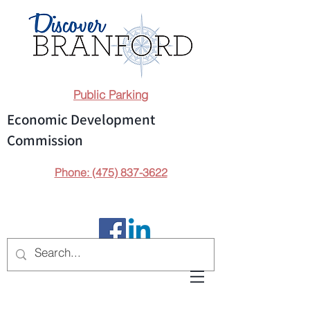
Public Parking
Economic Development
Commission
Phone: (475) 837-3622