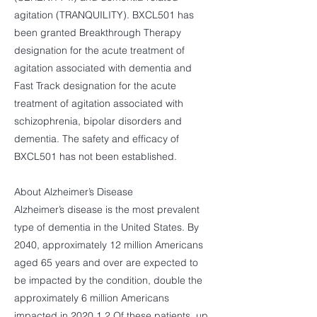
agitation (TRANQUILITY). BXCL501 has
been granted Breakthrough Therapy
designation for the acute treatment of
agitation associated with dementia and
Fast Track designation for the acute
treatment of agitation associated with
schizophrenia, bipolar disorders and
dementia. The safety and efficacy of
BXCL501 has not been established.
About Alzheimer’s Disease
Alzheimer’s disease is the most prevalent
type of dementia in the United States. By
2040, approximately 12 million Americans
aged 65 years and over are expected to
be impacted by the condition, double the
approximately 6 million Americans
impacted in 2020.1,2 Of these patients, up