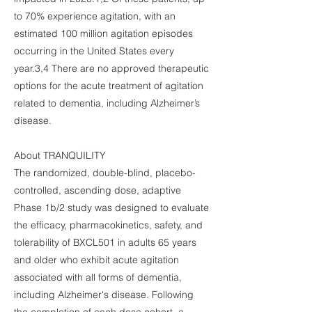
to 70% experience agitation, with an
estimated 100 million agitation episodes
occurring in the United States every
year.3,4 There are no approved therapeutic
options for the acute treatment of agitation
related to dementia, including Alzheimer’s
disease.
About TRANQUILITY
The randomized, double-blind, placebo-
controlled, ascending dose, adaptive
Phase 1b/2 study was designed to evaluate
the efficacy, pharmacokinetics, safety, and
tolerability of BXCL501 in adults 65 years
and older who exhibit acute agitation
associated with all forms of dementia,
including Alzheimer's disease. Following