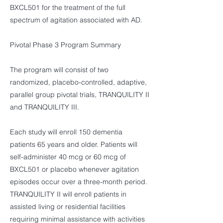
BXCL501 for the treatment of the full
spectrum of agitation associated with AD.
Pivotal Phase 3 Program Summary
The program will consist of two
randomized, placebo-controlled, adaptive,
parallel group pivotal trials, TRANQUILITY II
and TRANQUILITY III.
Each study will enroll 150 dementia
patients 65 years and older. Patients will
self-administer 40 mcg or 60 mcg of
BXCL501 or placebo whenever agitation
episodes occur over a three-month period.
TRANQUILITY II will enroll patients in
assisted living or residential facilities
requiring minimal assistance with activities