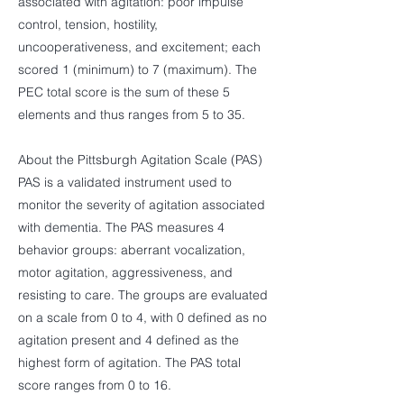
associated with agitation: poor impulse
control, tension, hostility,
uncooperativeness, and excitement; each
scored 1 (minimum) to 7 (maximum). The
PEC total score is the sum of these 5
elements and thus ranges from 5 to 35.
About the Pittsburgh Agitation Scale (PAS)
PAS is a validated instrument used to
monitor the severity of agitation associated
with dementia. The PAS measures 4
behavior groups: aberrant vocalization,
motor agitation, aggressiveness, and
resisting to care. The groups are evaluated
on a scale from 0 to 4, with 0 defined as no
agitation present and 4 defined as the
highest form of agitation. The PAS total
score ranges from 0 to 16.