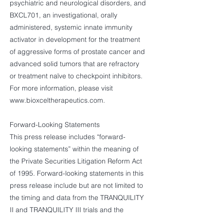
psychiatric and neurological disorders, and
BXCL701, an investigational, orally
administered, systemic innate immunity
activator in development for the treatment
of aggressive forms of prostate cancer and
advanced solid tumors that are refractory
or treatment naïve to checkpoint inhibitors.
For more information, please visit
www.bioxceltherapeutics.com
.
Forward-Looking Statements
This press release includes “forward-
looking statements” within the meaning of
the Private Securities Litigation Reform Act
of 1995. Forward-looking statements in this
press release include but are not limited to
the timing and data from the TRANQUILITY
II and TRANQUILITY III trials and the