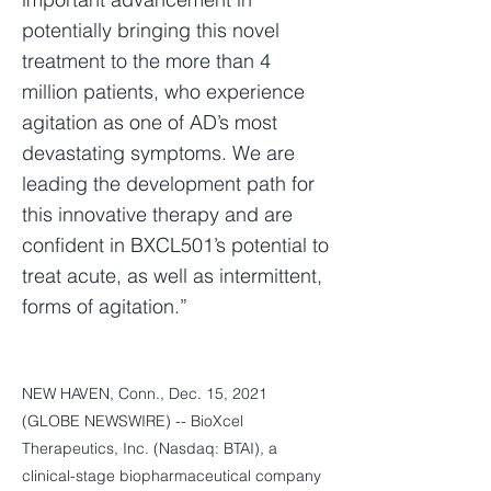
potentially bringing this novel
treatment to the more than 4
million patients, who experience
agitation as one of AD’s most
devastating symptoms. We are
leading the development path for
this innovative therapy and are
confident in BXCL501’s potential to
treat acute, as well as intermittent,
forms of agitation.”
NEW HAVEN, Conn., Dec. 15, 2021
(GLOBE NEWSWIRE) -- BioXcel
Therapeutics, Inc. (Nasdaq: BTAI), a
clinical-stage biopharmaceutical company