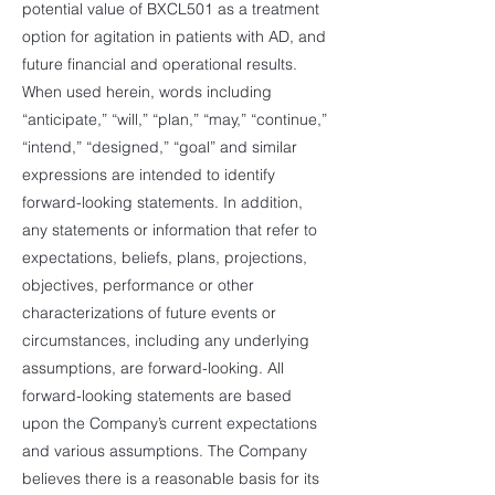
potential value of BXCL501 as a treatment
option for agitation in patients with AD, and
future financial and operational results.
When used herein, words including
“anticipate,” “will,” “plan,” “may,” “continue,”
“intend,” “designed,” “goal” and similar
expressions are intended to identify
forward-looking statements. In addition,
any statements or information that refer to
expectations, beliefs, plans, projections,
objectives, performance or other
characterizations of future events or
circumstances, including any underlying
assumptions, are forward-looking. All
forward-looking statements are based
upon the Company’s current expectations
and various assumptions. The Company
believes there is a reasonable basis for its