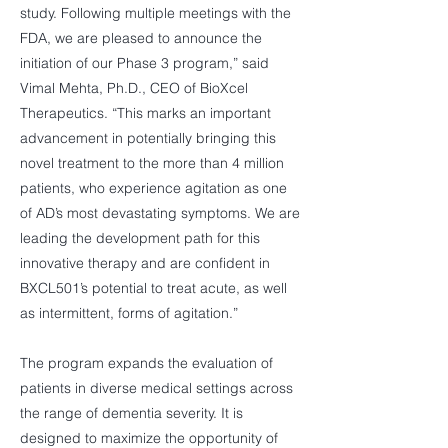
study. Following multiple meetings with the
FDA, we are pleased to announce the
initiation of our Phase 3 program,” said
Vimal Mehta, Ph.D., CEO of BioXcel
Therapeutics. “This marks an important
advancement in potentially bringing this
novel treatment to the more than 4 million
patients, who experience agitation as one
of AD’s most devastating symptoms. We are
leading the development path for this
innovative therapy and are confident in
BXCL501’s potential to treat acute, as well
as intermittent, forms of agitation.”
The program expands the evaluation of
patients in diverse medical settings across
the range of dementia severity. It is
designed to maximize the opportunity of