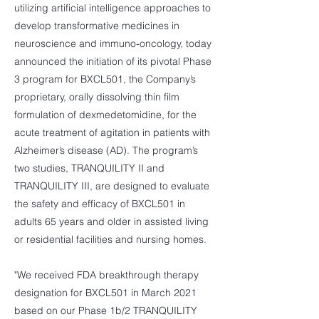
utilizing artificial intelligence approaches to
develop transformative medicines in
neuroscience and immuno-oncology, today
announced the initiation of its pivotal Phase
3 program for BXCL501, the Company’s
proprietary, orally dissolving thin film
formulation of dexmedetomidine, for the
acute treatment of agitation in patients with
Alzheimer’s disease (AD). The program’s
two studies, TRANQUILITY II and
TRANQUILITY III, are designed to evaluate
the safety and efficacy of BXCL501 in
adults 65 years and older in assisted living
or residential facilities and nursing homes.
"We received FDA breakthrough therapy
designation for BXCL501 in March 2021
based on our Phase 1b/2 TRANQUILITY