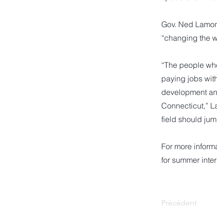
Gov. Ned Lamont
“changing the w
“The people who 
paying jobs wit
development and 
Connecticut,” L
field should jum
For more informa
for summer inter
Précédent