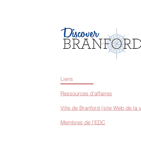
Liens
Ressources d'affaires
Ville de Branford (site Web de la v
Membres de l'EDC