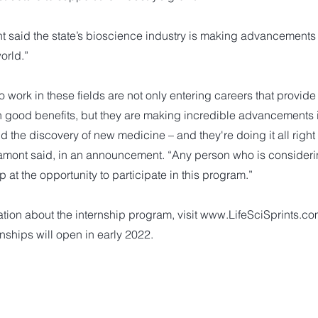
 said the state’s bioscience industry is making advancements 
orld.”
work in these fields are not only entering careers that provid
h good benefits, but they are making incredible advancements 
the discovery of new medicine – and they're doing it all right 
amont said, in an announcement. “Any person who is considerin
p at the opportunity to participate in this program.”
tion about the internship program, visit
www.LifeSciSprints.c
nships will open in early 2022.