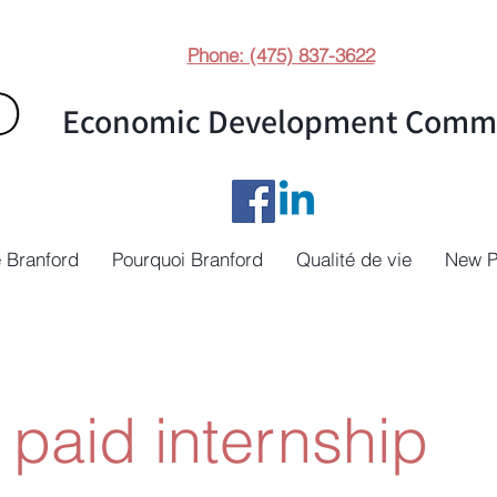
Phone: (475) 837-3622
Economic Development Commi
 Branford
Pourquoi Branford
Qualité de vie
New 
paid internship