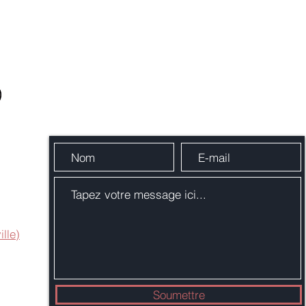
Envoie-nous un message
ille)
Soumettre