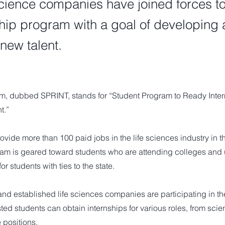
cience companies have joined forces t
ship program with a goal of developing
 new talent.
, dubbed SPRINT, stands for “Student Program to Ready Intern
t.”
rovide more than 100 paid jobs in the life sciences industry in 
am is geared toward students who are attending colleges and u
or students with ties to the state.
nd established life sciences companies are participating in th
ted students can obtain internships for various roles, from scien
e positions.