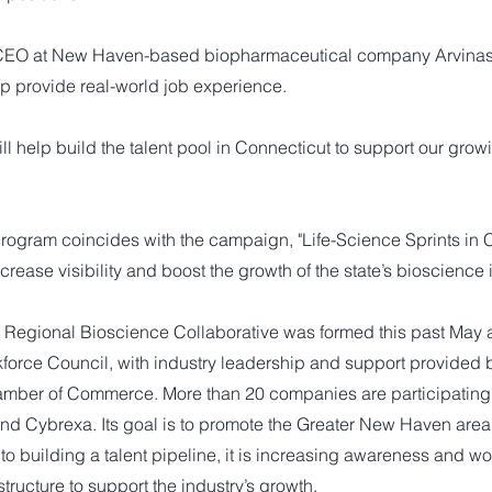
CEO at New Haven-based biopharmaceutical company Arvinas,
lp provide real-world job experience.
l help build the talent pool in Connecticut to support our growi
.
program coincides with the campaign, "Life-Science Sprints in 
crease visibility and boost the growth of the state’s bioscience 
egional Bioscience Collaborative was formed this past May as
force Council, with industry leadership and support provided b
ber of Commerce. More than 20 companies are participating,
 and Cybrexa. Its goal is to promote the Greater New Haven are
 to building a talent pipeline, it is increasing awareness and w
tructure to support the industry’s growth.