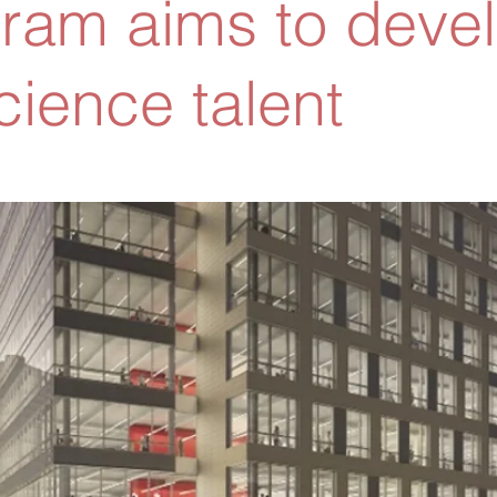
ram aims to deve
cience talent