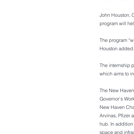
John Houston, 
program will he
The program “wil
Houston added
The internship 
which aims to in
The New Haven R
Governor's Work
New Haven Cham
Arvinas, Pfizer
hub. In addition
space and infras