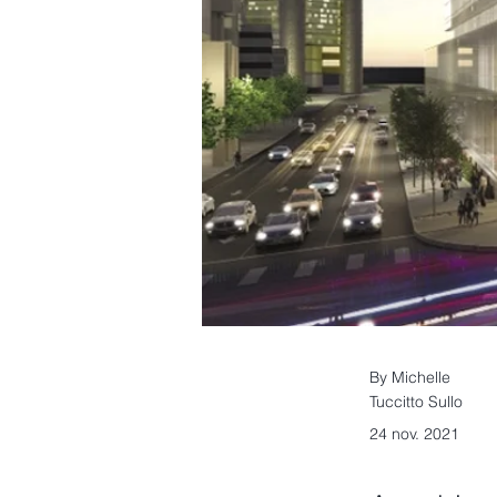
By Michelle
Tuccitto Sullo
24 nov. 2021