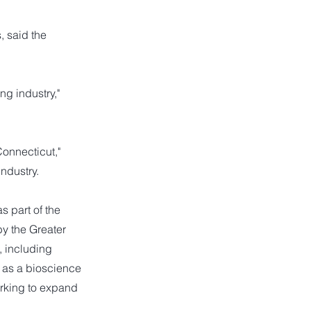
 said the
ng industry,"
Connecticut,"
industry.
 part of the
y the Greater
 including
a as a bioscience
orking to expand