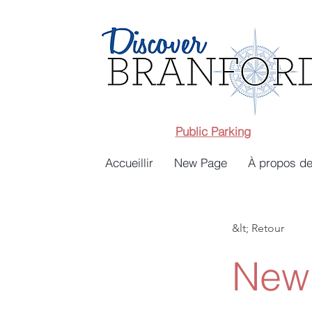
Public Parking
Accueillir
New Page
À propos de
&lt; Retour
New 