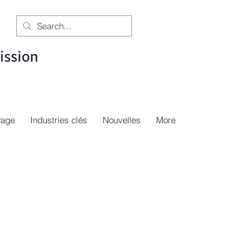
ssion
Page
Industries clés
Nouvelles
More