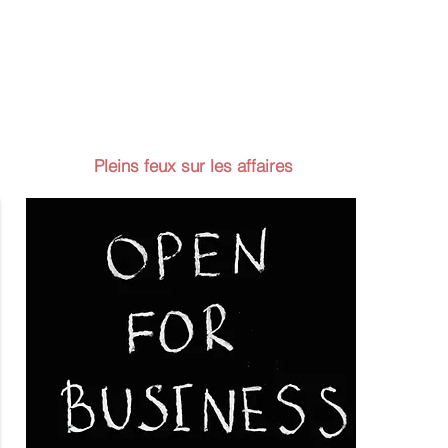
Pleins feux sur les affaires