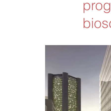
prog
bios