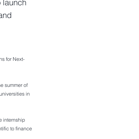
o launch
 and
s for Next-
the summer of
niversities in
e internship
tific to finance