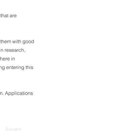
that are
e them with good
in research,
here in
g entering this
om
. Applications
Suivant