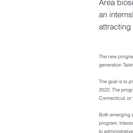
Area bios
an intern
attracting
The new program
generation Talen
The goal is to p
2022. The progr
Connecticut, or f
Both emerging a
program. Interes
to administrativ