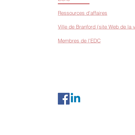
Ressources d'affaires
Ville de Branford (site Web de la v
Membres de l'EDC