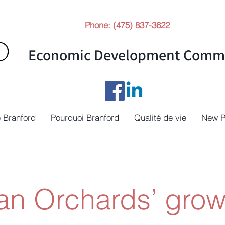
Phone: (475) 837-3622
Economic Development Commi
 Branford
Pourquoi Branford
Qualité de vie
New 
n Orchards’ grow