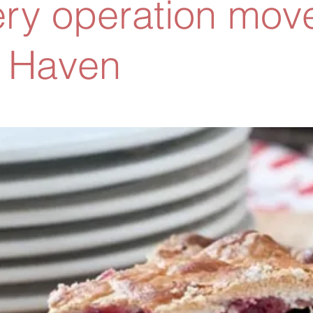
ry operation move
 Haven