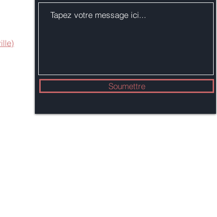
ille)
Soumettre
Mairie de Branford
1019, rue Principale
Branford, Connecticut 06405