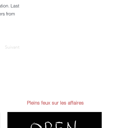
tion. Last
ers from
Suivant
Pleins feux sur les affaires