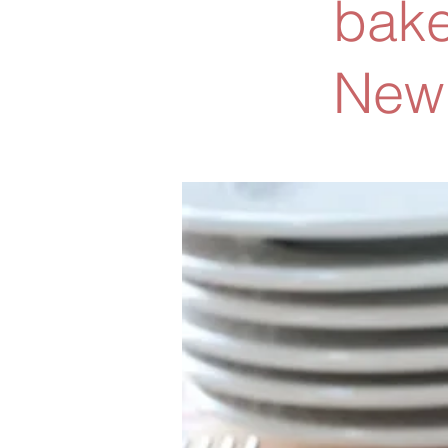
bake
New