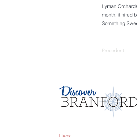
Lyman Orchards d
month, it hired
Something Sweet
Précédent
Liens