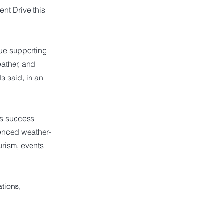
nt Drive this
nue supporting
ather, and
s said, in an
’s success
ienced weather-
urism, events
tions,