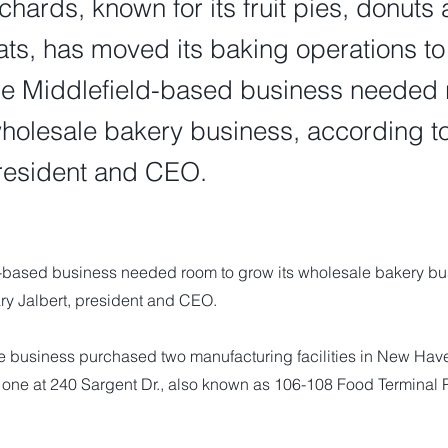
ards, known for its fruit pies, donuts 
ats, has moved its baking operations t
e Middlefield-based business needed 
wholesale bakery business, according t
president and CEO.
-based business needed room to grow its wholesale bakery bu
ry Jalbert, president and CEO.
e business purchased two manufacturing facilities in New Have
one at 240 Sargent Dr., also known as 106-108 Food Terminal P