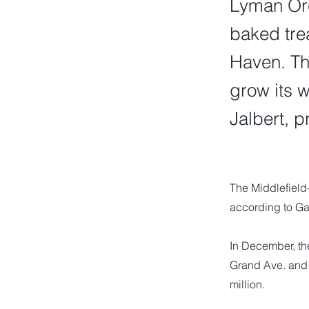
Lyman Orch
baked tre
Haven. Th
grow its 
Jalbert, 
The Middlefield
according to Ga
In December, th
Grand Ave. and 
million.