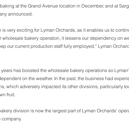
 baking at the Grand Avenue location in December, and at Sarge
any announced.
n is very exciting for Lyman Orchards, as it enables us to conti
ur wholesale bakery operation, it lessens our dependency on we
ep our current production staff fully employed,” Lyman Orchard
nt years has boosted the wholesale bakery operations so Lyman
dependent on the weather. In the past, the business had exper
s, which adversely impacted its other divisions, particularly to
n fruit.
akery division is now the largest part of Lyman Orchards’ opera
e company.