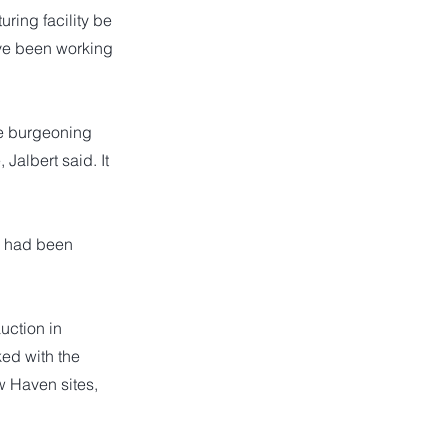
ring facility be
ve been working
he burgeoning
Jalbert said. It
h had been
uction in
ed with the
w Haven sites,