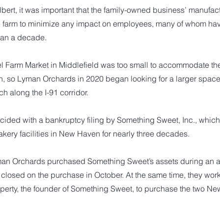
bert, it was important that the family-owned business’ manufactu
e farm to minimize any impact on employees, many of whom ha
than a decade.
l Farm Market in Middlefield was too small to accommodate t
, so Lyman Orchards in 2020 began looking for a larger space, 
ch along the I-91 corridor.
cided with a bankruptcy filing by Something Sweet, Inc., whic
kery facilities in New Haven for nearly three decades.
man Orchards purchased Something Sweet’s assets during an a
closed on the purchase in October. At the same time, they work
operty, the founder of Something Sweet, to purchase the two Ne