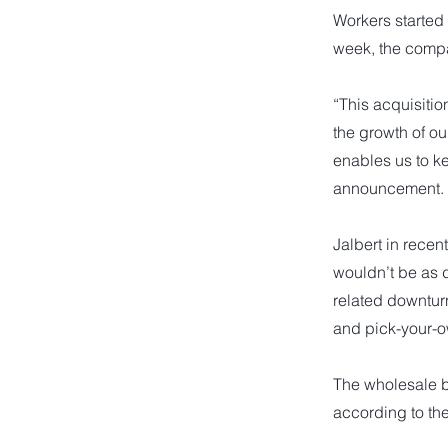
Workers started
week, the comp
“This acquisitio
the growth of o
enables us to ke
announcement.
Jalbert in rece
wouldn’t be as 
related downturn
and pick-your-ow
The wholesale b
according to th