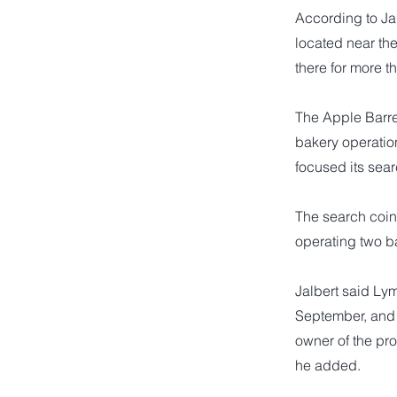
According to Jal
located near th
there for more 
The Apple Barre
bakery operation
focused its sear
The search coin
operating two ba
Jalbert said Ly
September, and 
owner of the pr
he added.