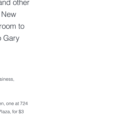
and other
o New
room to
o Gary
siness,
n, one at 724
laza, for $3