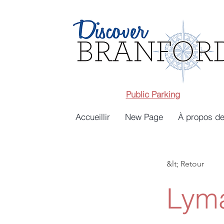
Public Parking
Accueillir
New Page
À propos de
&lt; Retour
Lyma