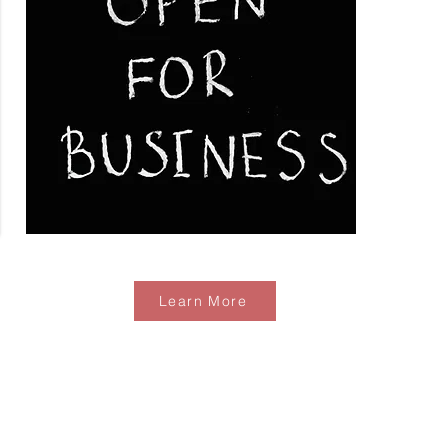
Learn More
Business Develpment Catalogue