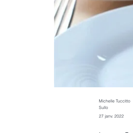
Michelle Tuccitto
Sullo
27 janv. 2022