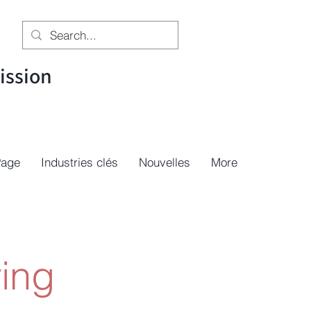
ssion
Page
Industries clés
Nouvelles
More
ing