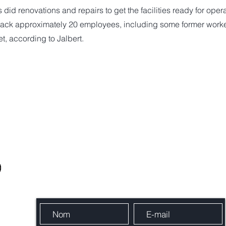
id renovations and repairs to get the facilities ready for opera
 back approximately 20 employees, including some former work
, according to Jalbert.
Envoie-nous un message