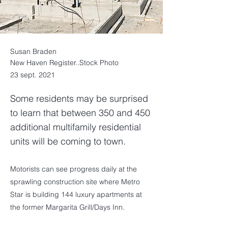
Susan Braden
New Haven Register..Stock Photo
23 sept. 2021
Some residents may be surprised
to learn that between 350 and 450
additional multifamily residential
units will be coming to town.
Motorists can see progress daily at the
sprawling construction site where Metro
Star is building 144 luxury apartments at
the former Margarita Grill/Days Inn.