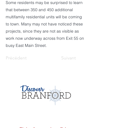
Some residents may be surprised to learn
that between 350 and 450 additional
multifamily residential units will be coming
to town. Many may not have noticed these
projects, since they are not as visible as
work now underway across from Exit 55 on
busy East Main Street.
Précédent
Suivant
Envoie-nous un message