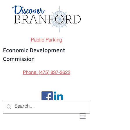
Public Parking
Economic Development
Commission
Phone: (475) 837-3622