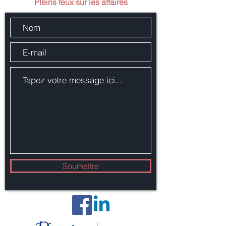
Pleins feux sur les affaires
Soumettre