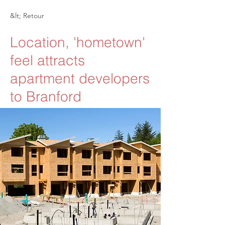
&lt; Retour
Location, 'hometown'
feel attracts
apartment developers
to Branford