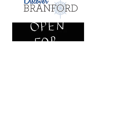
Learn More
Mairie de Branford
1019, rue Principale
Branford, Connecticut 06405
Responsable du développement
économique et commercial Perry
Maresca
Téléphone:
(475) 837-3622
pmaresca@branford-ct.gov