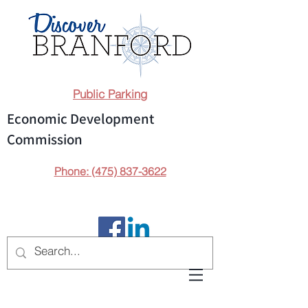
Public Parking
Economic Development
Commission
Phone: (475) 837-3622