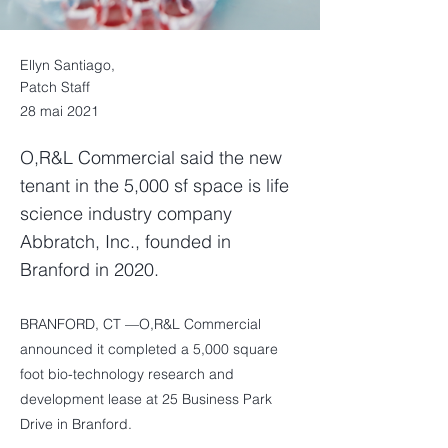
Ellyn Santiago,
Patch Staff
28 mai 2021
O,R&L Commercial said the new
tenant in the 5,000 sf space is life
science industry company
Abbratch, Inc., founded in
Branford in 2020.
BRANFORD, CT —O,R&L Commercial
announced it completed a 5,000 square
foot bio-technology research and
development lease at 25 Business Park
Drive in Branford.