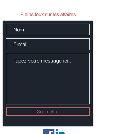
Envoie-nous un message
Pleins feux sur les affaires
Soumettre