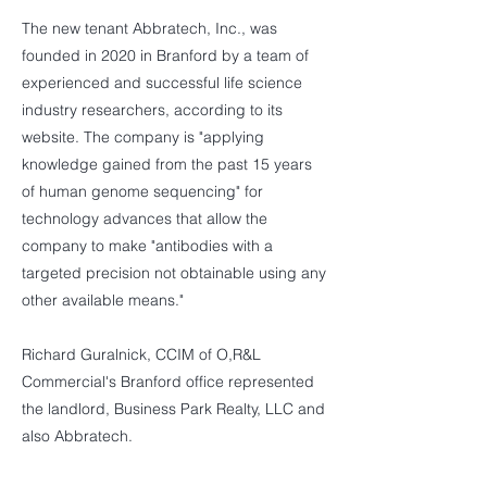
The new tenant Abbratech, Inc., was
founded in 2020 in Branford by a team of
experienced and successful life science
industry researchers, according to its
website. The company is "applying
knowledge gained from the past 15 years
of human genome sequencing" for
technology advances that allow the
company to make "antibodies with a
targeted precision not obtainable using any
other available means."
Richard Guralnick, CCIM of O,R&L
Commercial's Branford office represented
the landlord, Business Park Realty, LLC and
also Abbratech.