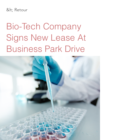
&lt; Retour
Bio-Tech Company
Signs New Lease At
Business Park Drive