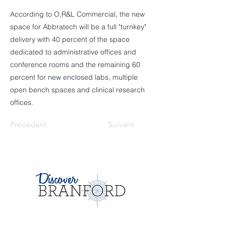
According to O,R&L Commercial, the new
space for Abbratech will be a full "turnkey"
delivery with 40 percent of the space
dedicated to administrative offices and
conference rooms and the remaining 60
percent for new enclosed labs, multiple
open bench spaces and clinical research
offices.
Précédent
Suivant