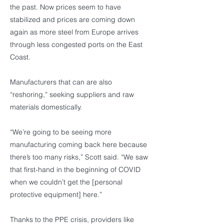
the past. Now prices seem to have
stabilized and prices are coming down
again as more steel from Europe arrives
through less congested ports on the East
Coast.
Manufacturers that can are also
“reshoring,” seeking suppliers and raw
materials domestically.
“We’re going to be seeing more
manufacturing coming back here because
there’s too many risks,” Scott said. “We saw
that first-hand in the beginning of COVID
when we couldn’t get the [personal
protective equipment] here.”
Thanks to the PPE crisis, providers like