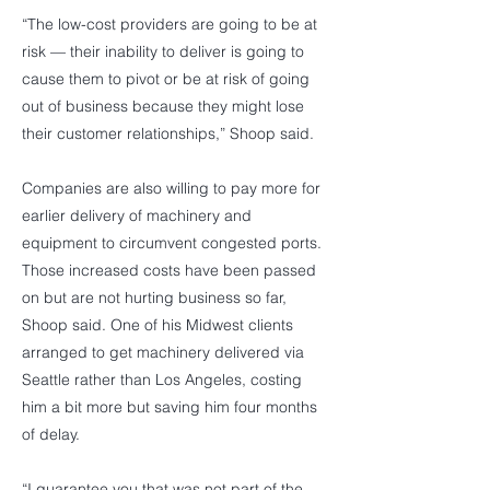
“The low-cost providers are going to be at
risk — their inability to deliver is going to
cause them to pivot or be at risk of going
out of business because they might lose
their customer relationships,” Shoop said.
Companies are also willing to pay more for
earlier delivery of machinery and
equipment to circumvent congested ports.
Those increased costs have been passed
on but are not hurting business so far,
Shoop said. One of his Midwest clients
arranged to get machinery delivered via
Seattle rather than Los Angeles, costing
him a bit more but saving him four months
of delay.
“I guarantee you that was not part of the