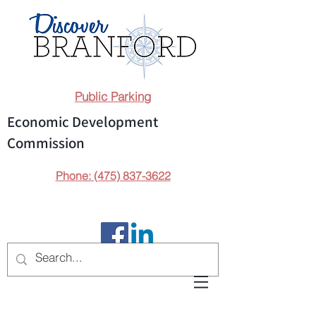
Public Parking
Economic Development
Commission
Phone: (475) 837-3622