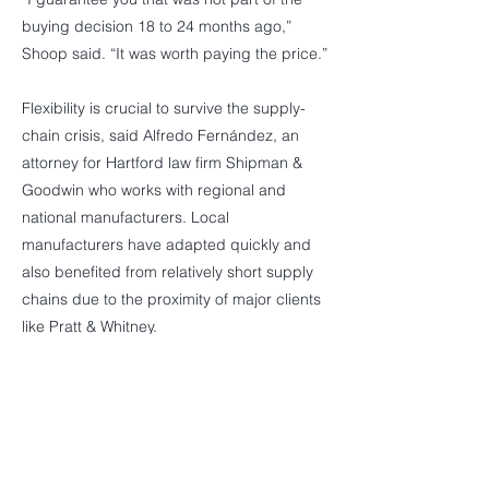
buying decision 18 to 24 months ago,”
Shoop said. “It was worth paying the price.”
Flexibility is crucial to survive the supply-
chain crisis, said Alfredo Fernández, an
attorney for Hartford law firm Shipman &
Goodwin who works with regional and
national manufacturers. Local
manufacturers have adapted quickly and
also benefited from relatively short supply
chains due to the proximity of major clients
like Pratt & Whitney.
“By now, the manufacturing community in
Connecticut has figured out how to hedge
the risks specific to their businesses a little
better,” Fernández said, adding, “This is still