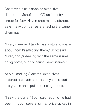
Scott, who also serves as executive
director of ManufactureCT, an industry
group for New Haven area manufacturers,
says many companies are facing the same
dilemmas.
“Every member I talk to has a story to share
about how it’s affecting them,” Scott said.
“Everybody’s dealing with the same issues:
rising costs, supply issues, labor issues.”
At Air Handling Systems, executives
ordered as much steel as they could earlier
this year in anticipation of rising prices.
“I saw the signs,” Scott said, adding he had
been through several similar price spikes in