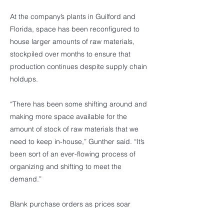
At the company’s plants in Guilford and
Florida, space has been reconfigured to
house larger amounts of raw materials,
stockpiled over months to ensure that
production continues despite supply chain
holdups.
“There has been some shifting around and
making more space available for the
amount of stock of raw materials that we
need to keep in-house,” Gunther said. “It’s
been sort of an ever-flowing process of
organizing and shifting to meet the
demand.”
Blank purchase orders as prices soar