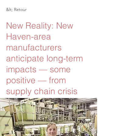
&lt; Retour
New Reality: New
Haven-area
manufacturers
anticipate long-term
impacts — some
positive — from
supply chain crisis