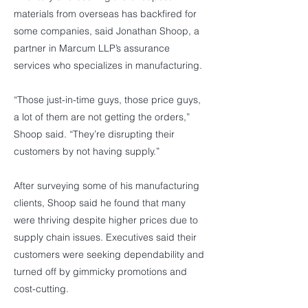
materials from overseas has backfired for
some companies, said Jonathan Shoop, a
partner in Marcum LLP’s assurance
services who specializes in manufacturing.
“Those just-in-time guys, those price guys,
a lot of them are not getting the orders,”
Shoop said. “They’re disrupting their
customers by not having supply.”
After surveying some of his manufacturing
clients, Shoop said he found that many
were thriving despite higher prices due to
supply chain issues. Executives said their
customers were seeking dependability and
turned off by gimmicky promotions and
cost-cutting.