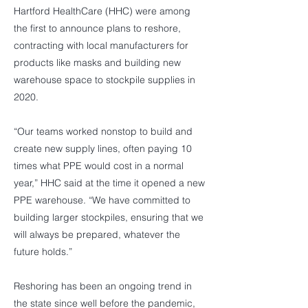
Hartford HealthCare (HHC) were among
the first to announce plans to reshore,
contracting with local manufacturers for
products like masks and building new
warehouse space to stockpile supplies in
2020.
“Our teams worked nonstop to build and
create new supply lines, often paying 10
times what PPE would cost in a normal
year,” HHC said at the time it opened a new
PPE warehouse. “We have committed to
building larger stockpiles, ensuring that we
will always be prepared, whatever the
future holds.”
Reshoring has been an ongoing trend in
the state since well before the pandemic,