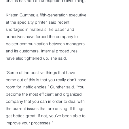
chains has had an unexpected silver lining.
Kristen Gunther, a fifth-generation executive
at the specialty printer, said recent
shortages in materials like paper and
adhesives have forced the company to
bolster communication between managers
and its customers. Internal procedures
have also tightened up, she said.
“Some of the positive things that have
come out of this is that you really don’t have
room for inefficiencies,” Gunther said. “You
become the most efficient and organized
company that you can in order to deal with
the current issues that are arising. If things
get better, great. If not, you’ve been able to
improve your processes.”