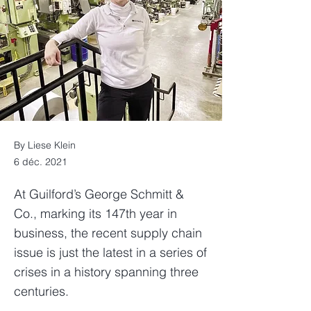
By Liese Klein
6 déc. 2021
At Guilford’s George Schmitt &
Co., marking its 147th year in
business, the recent supply chain
issue is just the latest in a series of
crises in a history spanning three
centuries.