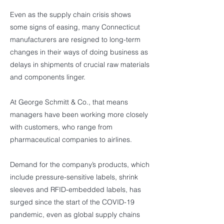
Even as the supply chain crisis shows
some signs of easing, many Connecticut
manufacturers are resigned to long-term
changes in their ways of doing business as
delays in shipments of crucial raw materials
and components linger.
At George Schmitt & Co., that means
managers have been working more closely
with customers, who range from
pharmaceutical companies to airlines.
Demand for the company’s products, which
include pressure-sensitive labels, shrink
sleeves and RFID-embedded labels, has
surged since the start of the COVID-19
pandemic, even as global supply chains