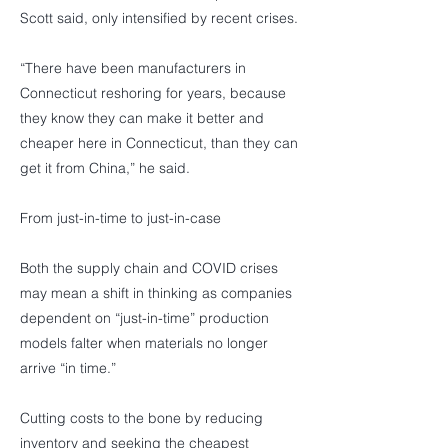
Scott said, only intensified by recent crises.
“There have been manufacturers in
Connecticut reshoring for years, because
they know they can make it better and
cheaper here in Connecticut, than they can
get it from China,” he said.
From just-in-time to just-in-case
Both the supply chain and COVID crises
may mean a shift in thinking as companies
dependent on “just-in-time” production
models falter when materials no longer
arrive “in time.”
Cutting costs to the bone by reducing
inventory and seeking the cheapest