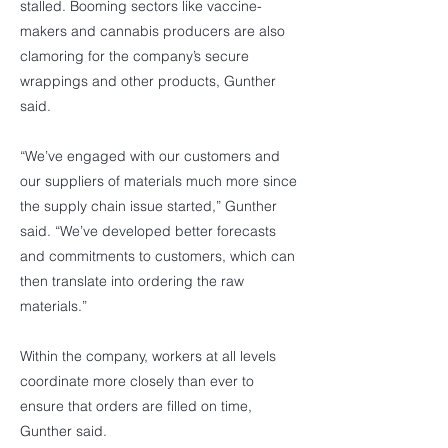
stalled. Booming sectors like vaccine-
makers and cannabis producers are also
clamoring for the company’s secure
wrappings and other products, Gunther
said.
“We’ve engaged with our customers and
our suppliers of materials much more since
the supply chain issue started,” Gunther
said. “We’ve developed better forecasts
and commitments to customers, which can
then translate into ordering the raw
materials.”
Within the company, workers at all levels
coordinate more closely than ever to
ensure that orders are filled on time,
Gunther said.