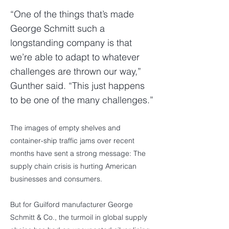
“One of the things that’s made
George Schmitt such a
longstanding company is that
we’re able to adapt to whatever
challenges are thrown our way,”
Gunther said. “This just happens
to be one of the many challenges.”
The images of empty shelves and
container-ship traffic jams over recent
months have sent a strong message: The
supply chain crisis is hurting American
businesses and consumers.
But for Guilford manufacturer George
Schmitt & Co., the turmoil in global supply