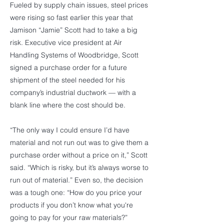
Fueled by supply chain issues, steel prices
were rising so fast earlier this year that
Jamison “Jamie” Scott had to take a big
risk. Executive vice president at Air
Handling Systems of Woodbridge, Scott
signed a purchase order for a future
shipment of the steel needed for his
company’s industrial ductwork — with a
blank line where the cost should be.
“The only way I could ensure I’d have
material and not run out was to give them a
purchase order without a price on it,” Scott
said. “Which is risky, but it’s always worse to
run out of material.” Even so, the decision
was a tough one: “How do you price your
products if you don’t know what you're
going to pay for your raw materials?”